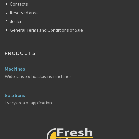
Contacts
Reserved area
dealer
General Terms and Conditions of Sale
PRODUCTS
Machines
Wide range of packaging machines
Solutions
Every area of application