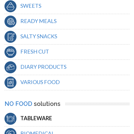
SWEETS
READY MEALS
SALTY SNACKS
FRESH CUT
DIARY PRODUCTS
VARIOUS FOOD
NO FOOD
solutions
TABLEWARE
BIOMEDICAL