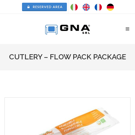
RESERVED AREA
CUTLERY – FLOW PACK PACKAGE