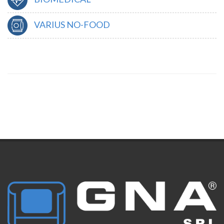
VARIUS NO-FOOD