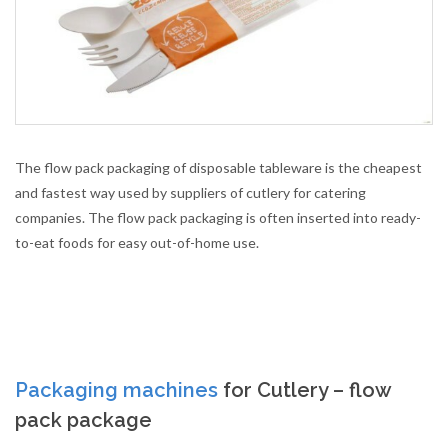
The flow pack packaging of disposable tableware is the cheapest
and fastest way used by suppliers of cutlery for catering
companies. The flow pack packaging is often inserted into ready-
to-eat foods for easy out-of-home use.
Packaging machines
for Cutlery – flow
pack package