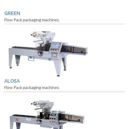
GREEN
Flow Pack packaging machines
ALOSA
Flow Pack packaging machines