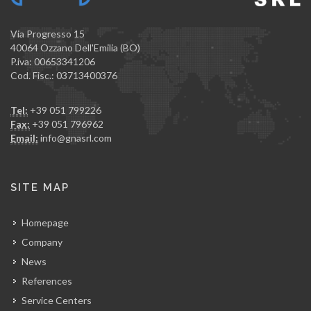
Via Progresso 15
40064 Ozzano Dell'Emilia (BO)
P.iva: 00653341206
Cod. Fisc.: 03713400376
Tel:
+39 051 799226
Fax:
+39 051 796962
Email:
info@gnasrl.com
SITE MAP
Homepage
Company
News
References
Service Centers