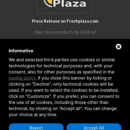
Press Release on Freshplaza.com
Italy: New products by GNA Srl
30° anniversario di GNA Srl
Informative
We and selected third parties use cookies or similar
technologies for technical purposes and, with your
consent, also for other purposes as specified in the
cookie policy
. If you close this banner by ticking or
clicking on "Decline", only technical cookies will be
used. If you want to select the cookies to be installed,
click on "Customize". If you prefer, you can consent to
the use of all cookies, including those other than
Copyrights © 2026 All Rights Reserved by GNA Srl
technical, by clicking on "Accept all". You can change
Sitemap
/
Privacy Policy
/
Rna trasparenza aiuti
your choice at any time.
Reject
Accept All