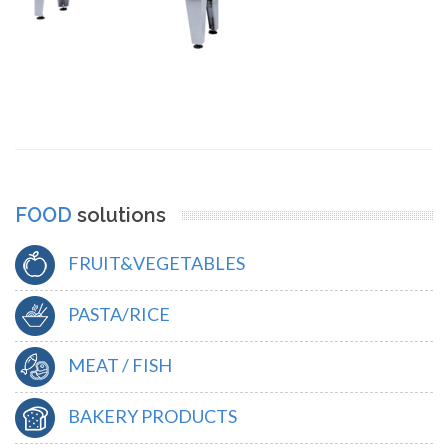
FOOD
solutions
FRUIT&VEGETABLES
PASTA/RICE
MEAT / FISH
BAKERY PRODUCTS