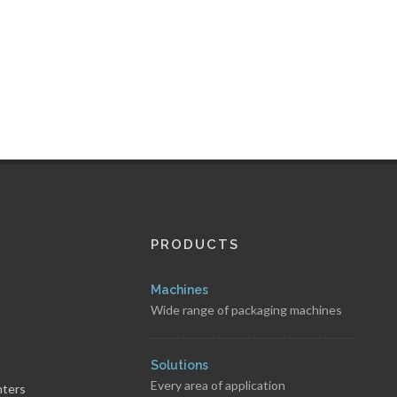
PRODUCTS
Machines
Wide range of packaging machines
s
Solutions
Every area of application
nters