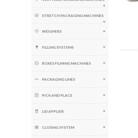
STRETCH PACKAGING MACHINES
WEIGHERS
FILLING SYSTEMS
BOXES FILMING MACHINES
PACKAGING LINES
PICK AND PLACE
LID APPLIER
CLOSING SYSTEM