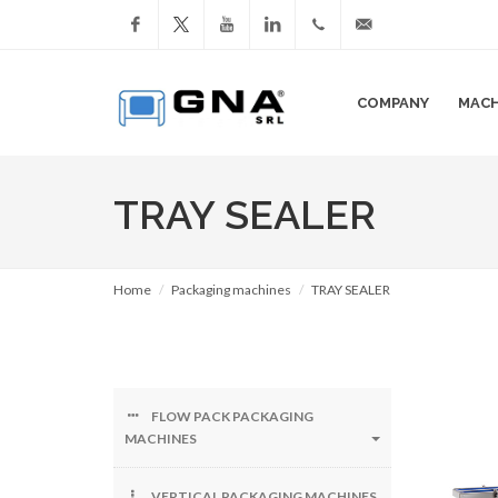
Facebook
YouTube
LinkedIn
+39
info@gnasrl.com
COMPANY
MACH
051
799226
TRAY SEALER
Home
Packaging machines
TRAY SEALER
FLOW PACK PACKAGING
MACHINES
VERTICAL PACKAGING MACHINES