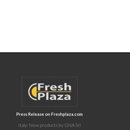
Press Release on Freshplaza.com
Italy: New products by GNA Srl