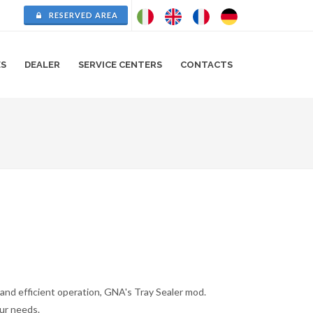
RESERVED AREA
ES
DEALER
SERVICE CENTERS
CONTACTS
e and efficient operation, GNA's Tray Sealer mod.
our needs.