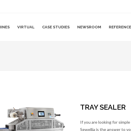
INES
VIRTUAL
CASE STUDIES
NEWSROOM
REFERENC
TRAY SEALER
If you are looking for simpl
Sewellia is the answer to y