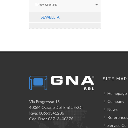
TRAY SEALER
SEWELLIA
SITE MAP
Homepage
Company
Via Progresso 15
40064 Ozzano Dell'Emilia (BO)
News
P.iva: 00653341206
Reference
Cod. Fisc.: 03713400376
Service Ce