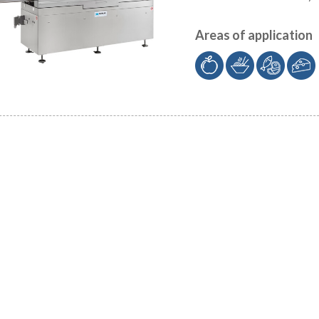
Areas of application