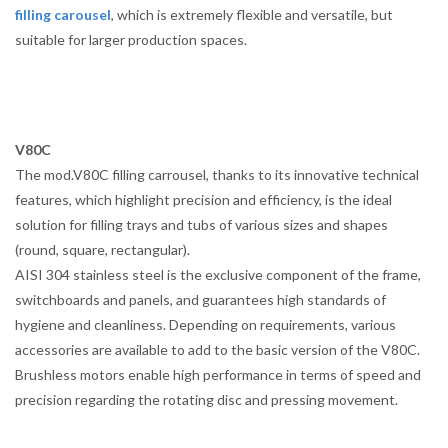
filling carousel
, which is extremely flexible and versatile, but
suitable for larger production spaces.
V80C
The mod.V80C filling carrousel, thanks to its innovative technical
features, which highlight precision and efficiency, is the ideal
solution for filling trays and tubs of various sizes and shapes
(round, square, rectangular).
AISI 304 stainless steel is the exclusive component of the frame,
switchboards and panels, and guarantees high standards of
hygiene and cleanliness. Depending on requirements, various
accessories are available to add to the basic version of the V80C.
Brushless motors enable high performance in terms of speed and
precision regarding the rotating disc and pressing movement.