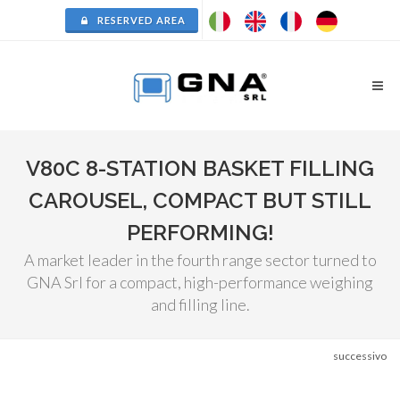
RESERVED AREA
V80C 8-STATION BASKET FILLING
CAROUSEL, COMPACT BUT STILL
PERFORMING!
A market leader in the fourth range sector turned to
GNA Srl for a compact, high-performance weighing
and filling line.
successivo