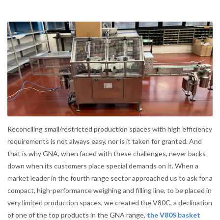
Reconciling small/restricted production spaces with high efficiency
requirements is not always easy, nor is it taken for granted. And
that is why GNA, when faced with these challenges, never backs
down when its customers place special demands on it. When a
market leader in the fourth range sector approached us to ask for a
compact, high-performance weighing and filling line, to be placed in
very limited production spaces, we created the V80C, a declination
of one of the top products in the GNA range,
the V80S basket