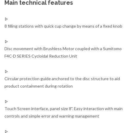
Main technical features
8 filling stations with quick cup change by means of a fixed knob
Disc movement with Brushless Motor coupled with a Sumitomo
F4C-D SERIES Cycloidal Reduction Unit
Circular protection guide anchored to the disc structure to aid
product containment during rotation
Touch Screen interface, panel size 8". Easy interaction with main
controls and simple error and warning management