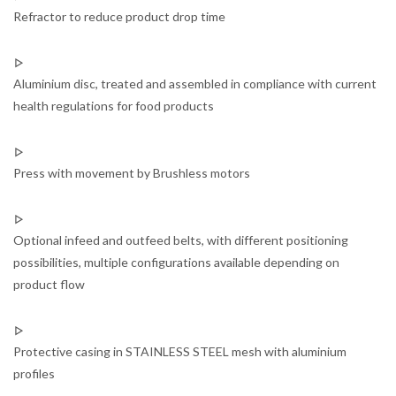
Refractor to reduce product drop time
Aluminium disc, treated and assembled in compliance with current
health regulations for food products
Press with movement by Brushless motors
Optional infeed and outfeed belts, with different positioning
possibilities, multiple configurations available depending on
product flow
Protective casing in STAINLESS STEEL mesh with aluminium
profiles