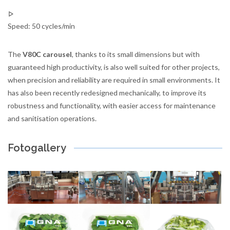
Speed: 50 cycles/min
The
V80C carousel
, thanks to its small dimensions but with
guaranteed high productivity, is also well suited for other projects,
when precision and reliability are required in small environments. It
has also been recently redesigned mechanically, to improve its
robustness and functionality, with easier access for maintenance
and sanitisation operations.
Fotogallery