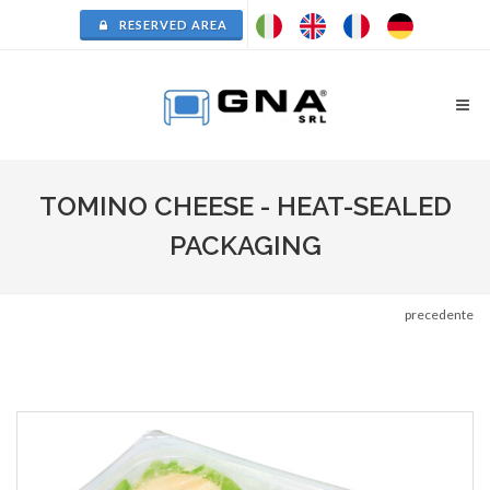
RESERVED AREA
TOMINO CHEESE - HEAT-SEALED
PACKAGING
precedente