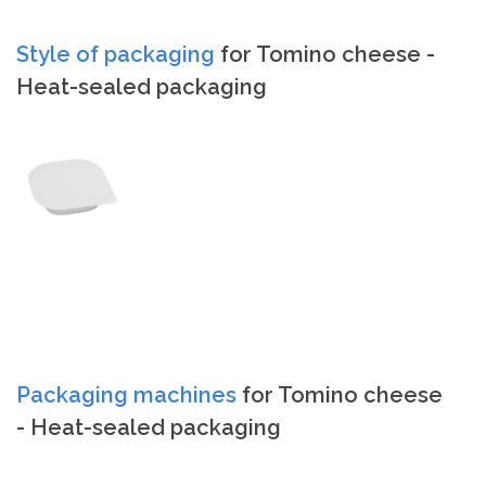
Style of packaging
for Tomino cheese -
Heat-sealed packaging
Packaging machines
for Tomino cheese
- Heat-sealed packaging