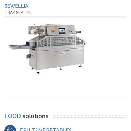
SEWELLIA
TRAY SEALER
FOOD
solutions
FRUIT&VEGETABLES