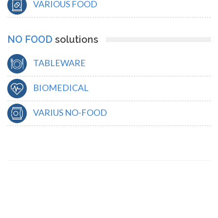
VARIOUS FOOD
NO FOOD
solutions
TABLEWARE
BIOMEDICAL
VARIUS NO-FOOD