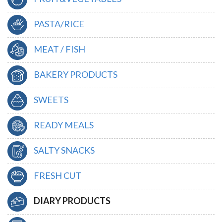
PASTA/RICE
MEAT / FISH
BAKERY PRODUCTS
SWEETS
READY MEALS
SALTY SNACKS
FRESH CUT
DIARY PRODUCTS