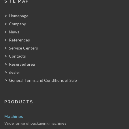
SITE MAP
Homepage
Company
News
References
Service Centers
Contacts
Reserved area
dealer
General Terms and Conditions of Sale
PRODUCTS
Machines
Wide range of packaging machines