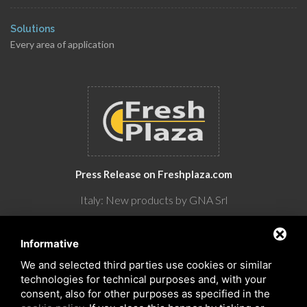
Solutions
Every area of application
Press Release on Freshplaza.com
Italy: New products by GNA Srl
30° anniversario di GNA Srl
Informative
We and selected third parties use cookies or similar
technologies for technical purposes and, with your
consent, also for other purposes as specified in the