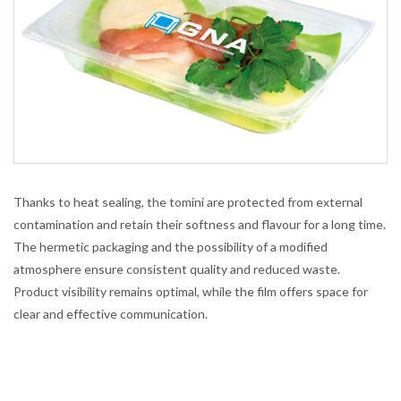
Thanks to heat sealing, the tomini are protected from external
contamination and retain their softness and flavour for a long time.
The hermetic packaging and the possibility of a modified
atmosphere ensure consistent quality and reduced waste.
Product visibility remains optimal, while the film offers space for
clear and effective communication.