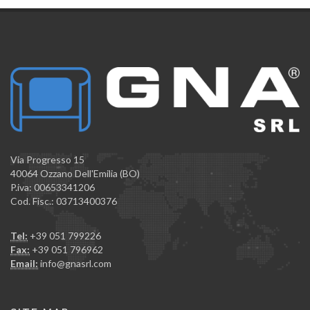
Via Progresso 15
40064 Ozzano Dell'Emilia (BO)
P.iva: 00653341206
Cod. Fisc.: 03713400376
Tel:
+39 051 799226
Fax:
+39 051 796962
Email:
info@gnasrl.com