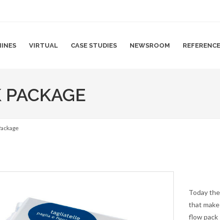
INES
VIRTUAL
CASE STUDIES
NEWSROOM
REFERENC
K PACKAGE
 Package
Today the
that make 
flow pack 