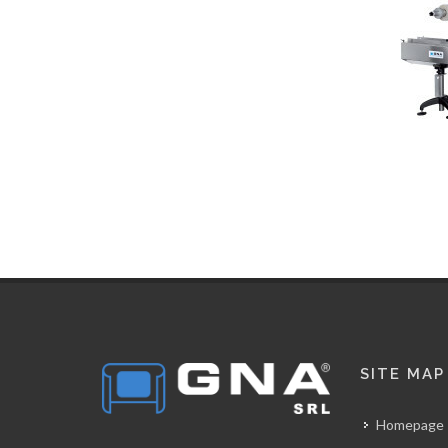
SITE MAP
Homepage