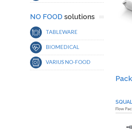
NO FOOD
solutions
TABLEWARE
BIOMEDICAL
VARIUS NO-FOOD
Pack
SQUA
Flow Pac