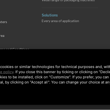
s
Solutions
Every area of application
nters
rea
rms and Conditions
cookies or similar technologies for technical purposes and, wit
e policy
. If you close this banner by ticking or clicking on "Decl
kies to be installed, click on "Customize". If you prefer, you can
al, by clicking on "Accept all". You can change your choice at an