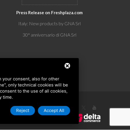
Press Release on Freshplaza.com
Italy: New products by GNA Srl
30° anniversario di GNA Srl
h your consent, also for other
ine", only technical cookies will be
 consent to the use of all cookies,
y time.
Reject
Accept All