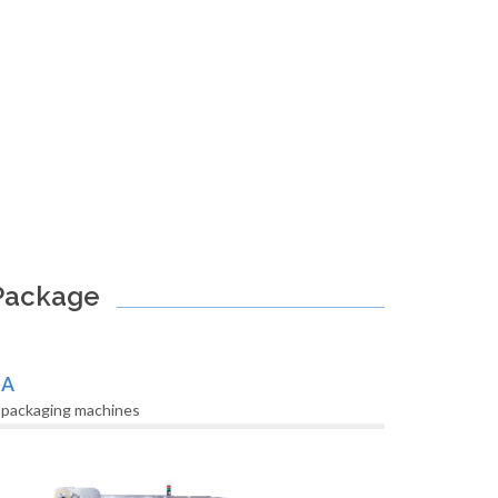
 Package
LA
 packaging machines