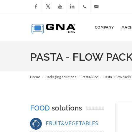
Facebook
YouTube
LinkedIn
+39
info@gnasrl.com
COMPANY
MACH
051
799226
PASTA - FLOW PAC
Home
Packaging solutions
Pasta/Rice
Pasta - Flow pack
FOOD
solutions
FRUIT&VEGETABLES