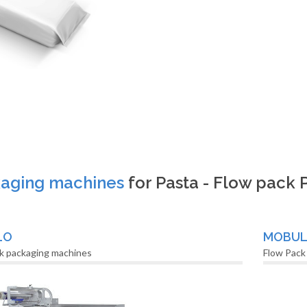
aging machines
for Pasta - Flow pack
LO
MOBU
k packaging machines
Flow Pack