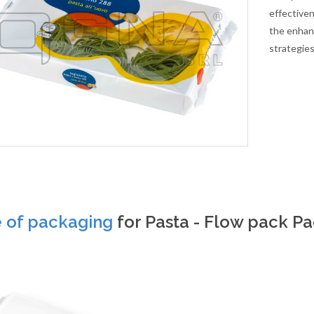
effectiven
the enhan
strategies
e of packaging
for Pasta - Flow pack P