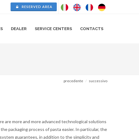
RESERVED AREA
ES
DEALER
SERVICE CENTERS
CONTACTS
precedente
successivo
re are more and more advanced technological solutions
the packaging process of pasta easier. In particular, the
system guarantees, in addition to the simplicity and