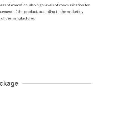
ess of execution, also high levels of communication for
cement of the product, according to the marketing
 of the manufacturer.
ackage