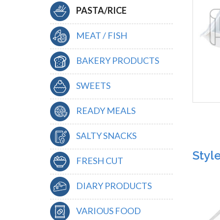
PASTA/RICE
MEAT / FISH
BAKERY PRODUCTS
SWEETS
READY MEALS
SALTY SNACKS
Styl
FRESH CUT
DIARY PRODUCTS
VARIOUS FOOD