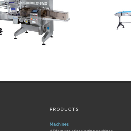
PRODUCTS
Machines
Wide range of packaging machines