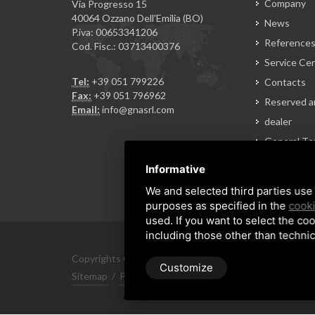
Company
Via Progresso 15
40064 Ozzano Dell'Emilia (BO)
News
P.iva: 00653341206
Reference
Cod. Fisc.: 03713400376
Service Ce
Tel:
+39 051 799226
Contacts
Fax:
+39 051 796962
Reserved a
Email:
info@gnasrl.com
dealer
General Te
of Sale
Informative
We and selected third parties use 
purposes as specified in the
cooki
used. If you want to select the coo
including those other than technic
Copyrights © 2026 All Rights Reserved by GNA Srl
Customize
Sitemap
/
Privacy Policy
/
Rna trasparenza aiuti