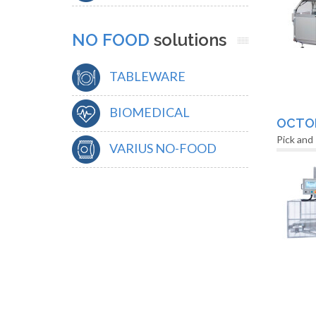
NO FOOD
solutions
TABLEWARE
BIOMEDICAL
OCTO
Pick and
VARIUS NO-FOOD