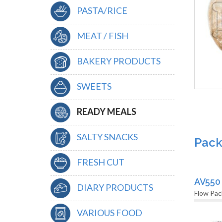
PASTA/RICE
MEAT / FISH
BAKERY PRODUCTS
SWEETS
READY MEALS
SALTY SNACKS
Pack
FRESH CUT
AV550
DIARY PRODUCTS
Flow Pac
VARIOUS FOOD