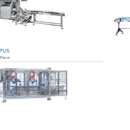
PUS
 Place