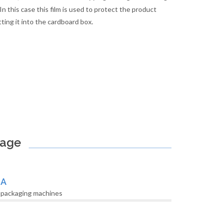
In this case this film is used to protect the product
ting it into the cardboard box.
kage
LA
 packaging machines