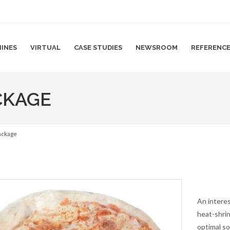
INES
VIRTUAL
CASE STUDIES
NEWSROOM
REFERENC
CKAGE
package
An interes
heat-shrin
optimal so