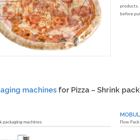
products. 
before put
aging machines
for Pizza – Shrink pac
MOBU
k packaging machines
Flow Pack