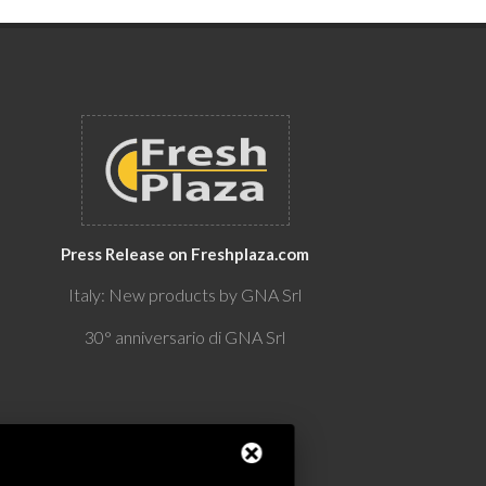
Press Release on Freshplaza.com
Italy: New products by GNA Srl
30° anniversario di GNA Srl