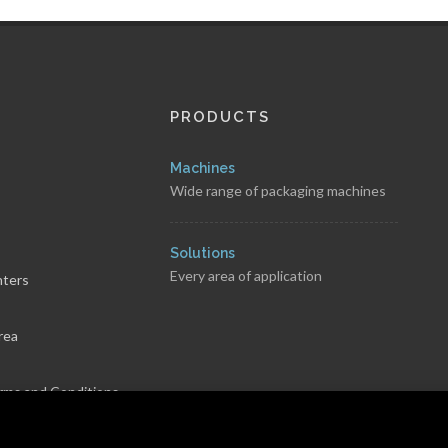
PRODUCTS
Machines
Wide range of packaging machines
s
Solutions
Every area of application
nters
rea
rms and Conditions