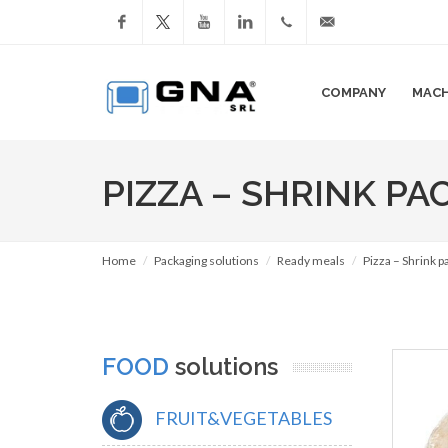
Facebook
YouTube
LinkedIn
+39
info@gnasrl.com
COMPANY
MACH
051
799226
PIZZA – SHRINK PA
Home
Packaging solutions
Ready meals
Pizza – Shrink 
FOOD
solutions
FRUIT&VEGETABLES