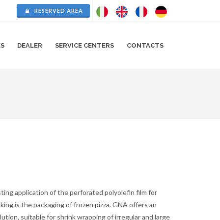
RESERVED AREA
ES
DEALER
SERVICE CENTERS
CONTACTS
ting application of the perforated polyolefin film for
king is the packaging of frozen pizza. GNA offers an
lution, suitable for shrink wrapping of irregular and large