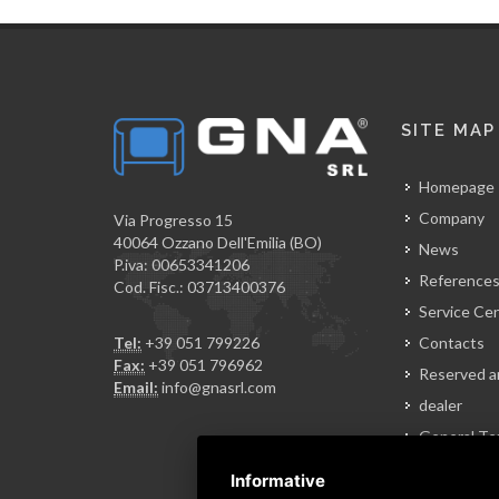
SITE MAP
Homepage
Company
Via Progresso 15
40064 Ozzano Dell'Emilia (BO)
News
P.iva: 00653341206
Reference
Cod. Fisc.: 03713400376
Service Ce
Tel:
+39 051 799226
Contacts
Fax:
+39 051 796962
Reserved a
Email:
info@gnasrl.com
dealer
General Te
of Sale
Informative