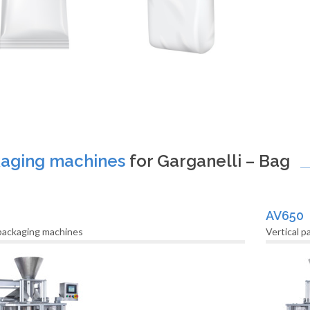
aging machines
for Garganelli – Bag
AV650
 packaging machines
Vertical 