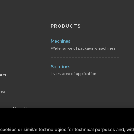
PRODUCTS
Machines
Wide range of packaging machines
s
Solutions
Every area of application
nters
rea
rms and Conditions
cookies or similar technologies for technical purposes and, wit