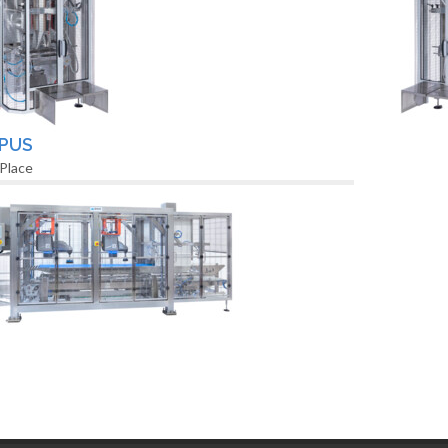
PUS
 Place