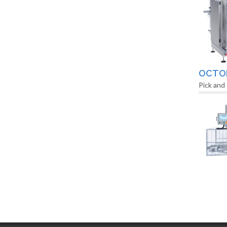
OCTO
Pick and