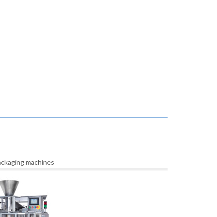
packaging machines