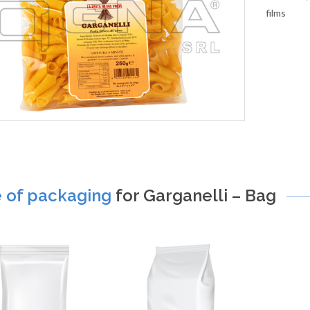
films
e of packaging
for Garganelli – Bag