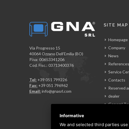
SITE MAP
Homepage
Company
Via Progresso 15
40064 Ozzano Dell'Emilia (BO)
News
P.iva: 00653341206
Reference
Cod. Fisc.: 03713400376
Service Ce
Tel:
+39 051 799226
Contacts
Fax:
+39 051 796962
Reserved a
Email:
info@gnasrl.com
dealer
General Te
of Sale
Informative
We and selected third parties use 