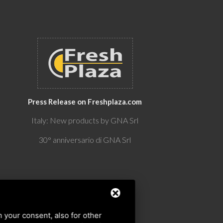
Press Release on Freshplaza.com
Italy: New products by GNA Srl
30° anniversario di GNA Srl
h your consent, also for other