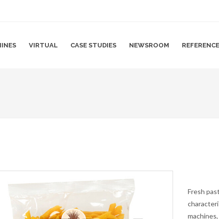
INES
VIRTUAL
CASE STUDIES
NEWSROOM
REFERENC
Fresh past
characteri
machines,