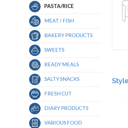
PASTA/RICE
MEAT / FISH
BAKERY PRODUCTS
SWEETS
READY MEALS
SALTY SNACKS
Styl
FRESH CUT
DIARY PRODUCTS
VARIOUS FOOD