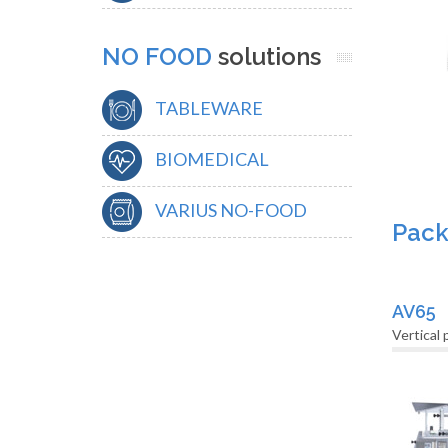
NO FOOD
solutions
TABLEWARE
BIOMEDICAL
VARIUS NO-FOOD
Pack
AV65
Vertical