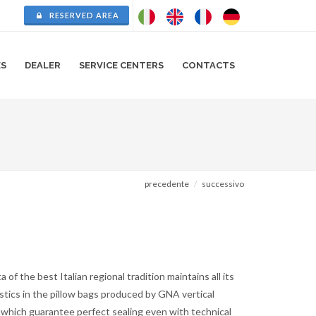
RESERVED AREA
ES
DEALER
SERVICE CENTERS
CONTACTS
precedente
successivo
a of the best Italian regional tradition maintains all its
stics in the pillow bags produced by GNA vertical
 which guarantee perfect sealing even with technical