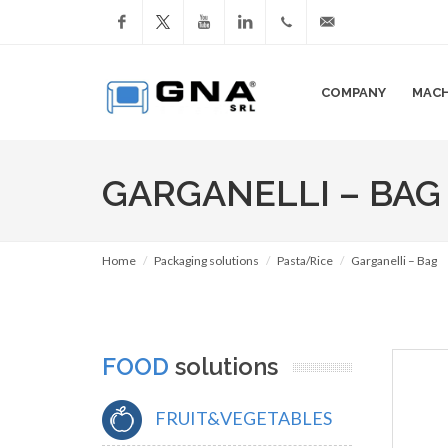
Facebook
YouTube
LinkedIn
+39
info@gnasrl.com
COMPANY
MACH
051
799226
GARGANELLI – BAG
Home
Packaging solutions
Pasta/Rice
Garganelli – Bag
FOOD
solutions
FRUIT&VEGETABLES