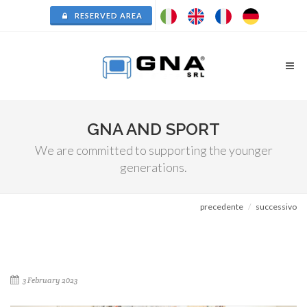
RESERVED AREA
GNA AND SPORT
We are committed to supporting the younger
generations.
precedente
successivo
3 February 2023