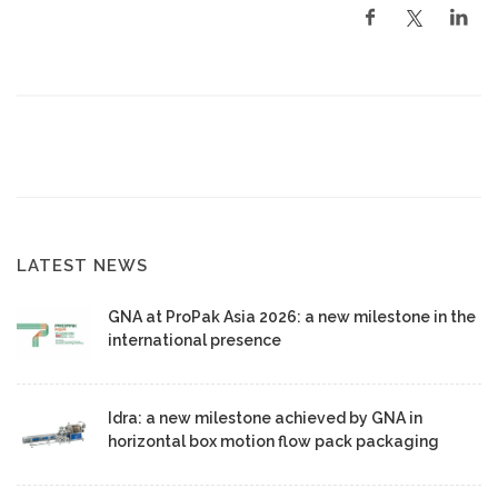
LATEST NEWS
GNA at ProPak Asia 2026: a new milestone in the
international presence
Idra: a new milestone achieved by GNA in
horizontal box motion flow pack packaging