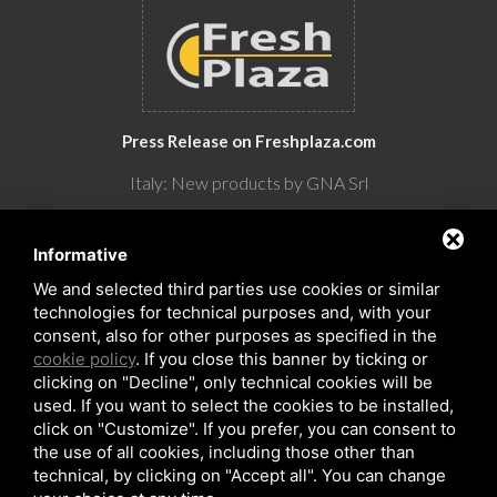
Press Release on Freshplaza.com
Italy: New products by GNA Srl
30° anniversario di GNA Srl
Informative
We and selected third parties use cookies or similar
technologies for technical purposes and, with your
consent, also for other purposes as specified in the
cookie policy
. If you close this banner by ticking or
clicking on "Decline", only technical cookies will be
used. If you want to select the cookies to be installed,
click on "Customize". If you prefer, you can consent to
the use of all cookies, including those other than
Copyrights © 2026 All Rights Reserved by GNA Srl
technical, by clicking on "Accept all". You can change
Sitemap
/
Privacy Policy
/
Rna trasparenza aiuti