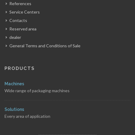
References
Service Centers
Contacts
Reserved area
dealer
General Terms and Conditions of Sale
PRODUCTS
Machines
Wide range of packaging machines
Solutions
Every area of application