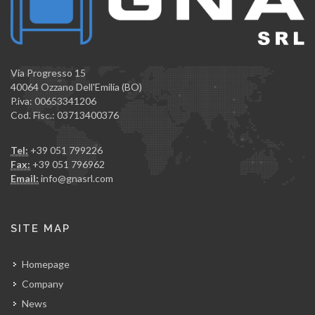
Via Progresso 15
40064 Ozzano Dell'Emilia (BO)
P.iva: 00653341206
Cod. Fisc.: 03713400376
Tel:
+39 051 799226
Fax:
+39 051 796962
Email:
info@gnasrl.com
SITE MAP
Homepage
Company
News