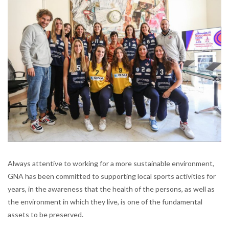
Always attentive to working for a more sustainable environment,
GNA has been committed to supporting local sports activities for
years, in the awareness that the health of the persons, as well as
the environment in which they live, is one of the fundamental
assets to be preserved.