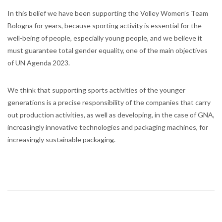
In this belief we have been supporting the Volley Women’s Team
Bologna for years, because sporting activity is essential for the
well-being of people, especially young people, and we believe it
must guarantee total gender equality, one of the main objectives
of UN Agenda 2023.
We think that supporting sports activities of the younger
generations is a precise responsibility of the companies that carry
out production activities, as well as developing, in the case of GNA,
increasingly innovative technologies and packaging machines, for
increasingly sustainable packaging.