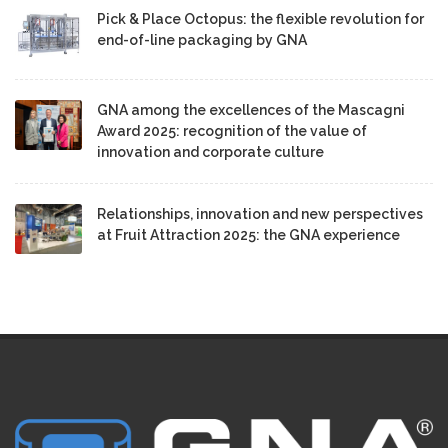
Pick & Place Octopus: the flexible revolution for
end-of-line packaging by GNA
GNA among the excellences of the Mascagni
Award 2025: recognition of the value of
innovation and corporate culture
Relationships, innovation and new perspectives
at Fruit Attraction 2025: the GNA experience