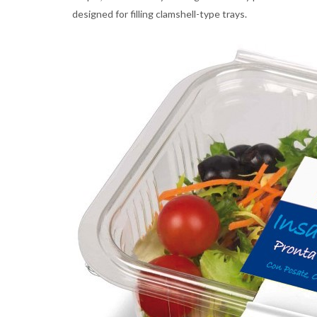
designed for filling clamshell-type trays.