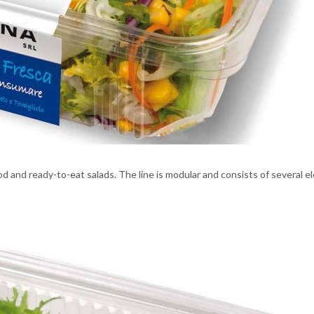
od and ready-to-eat salads. The line is modular and consists of several e