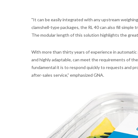
"It can be easily integrated with any upstream weighin
clamshell-type packages, the RL 40 can also fill simple
The modular length of this solution highlights the great 
With more than thirty years of experience in automatic 
and highly adaptable, can meet the requirements of th
fundamental it is to respond quickly to requests and pro
after-sales service,” emphasized GNA.