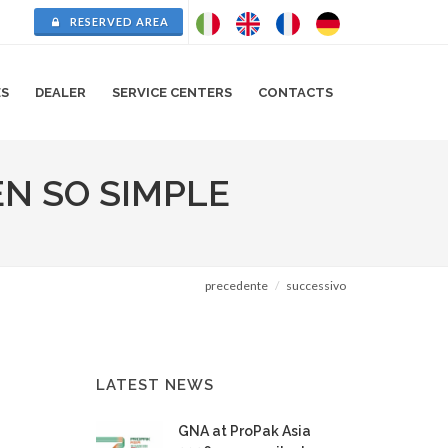
RESERVED AREA
ES
DEALER
SERVICE CENTERS
CONTACTS
EN SO SIMPLE
precedente
successivo
LATEST NEWS
GNA at ProPak Asia