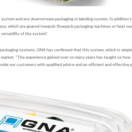
g system and any downstream packaging or labeling system. In addition 
 trays, which are geared towards flowpack packaging machines or heat sea
versatility of the system".
packaging systems, GNA has confirmed that this system, which is simple,
e market. "The experience gained over so many years has taught us how
vide our customers with qualified advice and an efficient and effective 