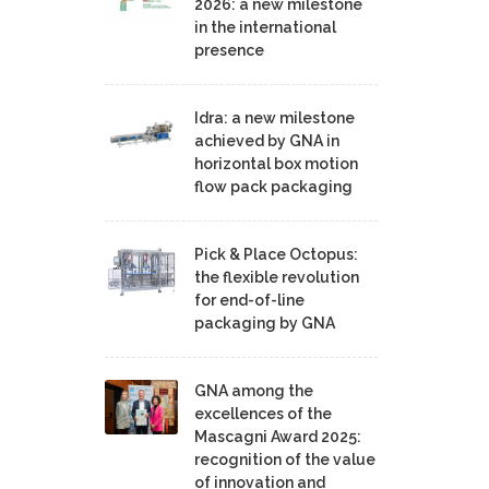
2026: a new milestone
in the international
presence
Idra: a new milestone
achieved by GNA in
horizontal box motion
flow pack packaging
Pick & Place Octopus:
the flexible revolution
for end-of-line
packaging by GNA
GNA among the
excellences of the
Mascagni Award 2025:
recognition of the value
of innovation and