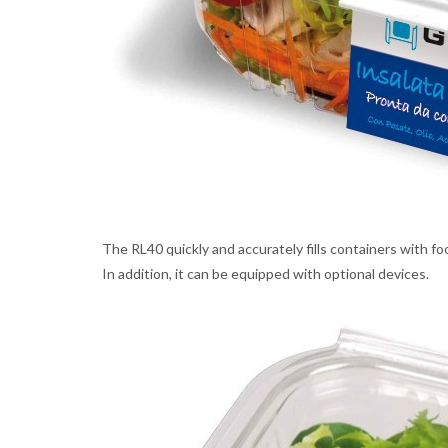
The RL40 quickly and accurately fills containers with fo
In addition, it can be equipped with optional devices.