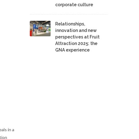
corporate culture
Relationships,
innovation and new
perspectives at Fruit
Attraction 2025: the
GNA experience
als in a
tion