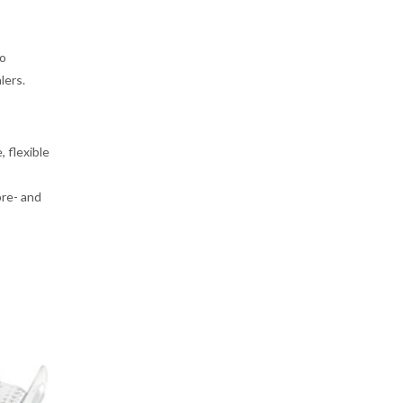
to
lers.
 flexible
pre- and