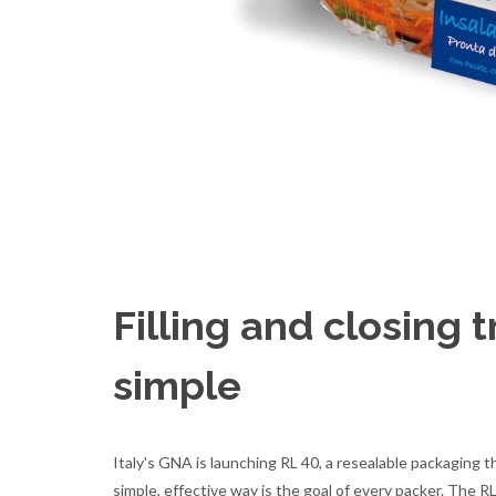
Filling and closing 
simple
Italy's GNA is launching RL 40, a resealable packaging t
simple, effective way is the goal of every packer. The RL