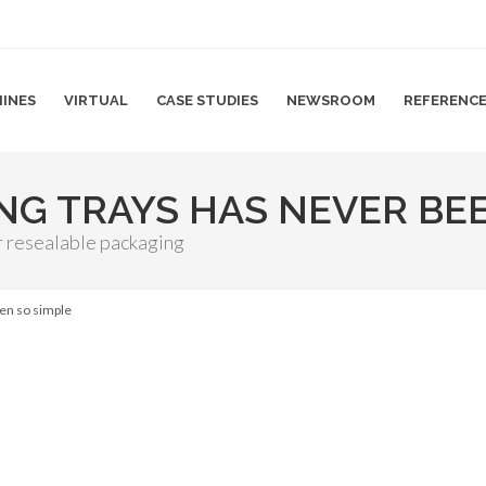
INES
VIRTUAL
CASE STUDIES
NEWSROOM
REFERENC
ING TRAYS HAS NEVER BE
r resealable packaging
een so simple