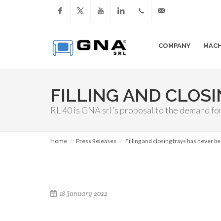
Facebook
YouTube
LinkedIn
+39
info@gnasrl.com
COMPANY
MACH
051
799226
FILLING AND CLOS
RL 40 is GNA srl's proposal to the demand fo
Home
Press Releases
Filling and closing trays has never b
18 January 2022