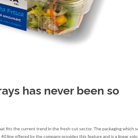
trays has never been so
hat fits the current trend in the fresh-cut sector. The packaging which se
 40 line offered by the company provides this feature and is a linear solu