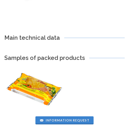
Main technical data
Samples of packed products
INFORMATION REQUEST