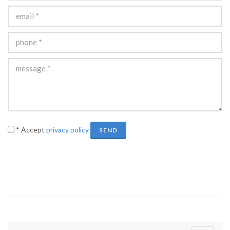
* Accept
privacy policy
SEND