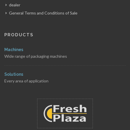
dealer
General Terms and Conditions of Sale
PRODUCTS
Machines
Wide range of packaging machines
Solutions
Every area of application