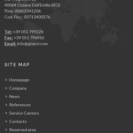
40064 Ozzano Dell'Emilia (BO)
P.iva: 00653341206
Cod. Fisc.: 03713400376
Tel:
+39 051 799226
Fax:
+39 051 796962
Email:
info@gnasrl.com
SITE MAP
Homepage
Company
News
References
Service Centers
Contacts
Reserved area