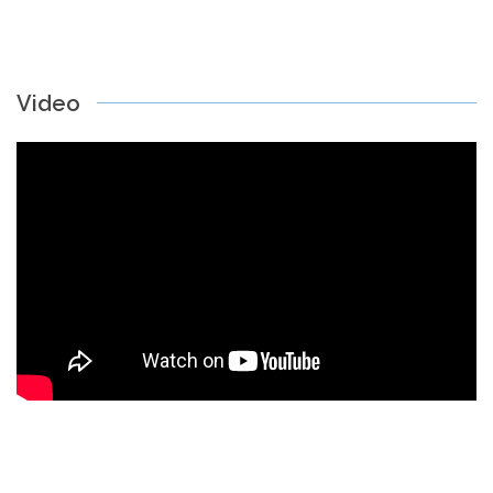
Video