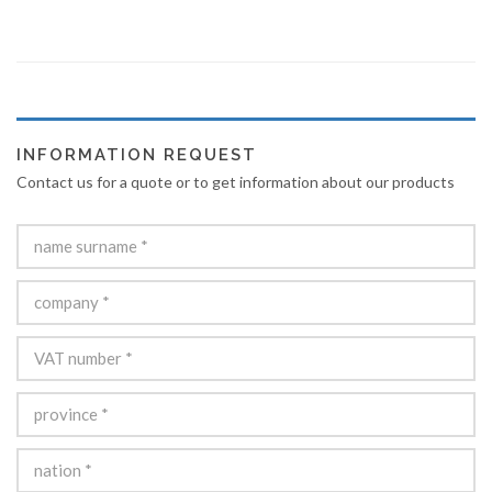
INFORMATION REQUEST
Contact us for a quote or to get information about our products