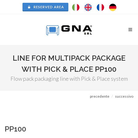
RESERVED AREA
LINE FOR MULTIPACK PACKAGE
WITH PICK & PLACE PP100
Flow pack packaging line with Pick & Place system
precedente
successivo
PP100