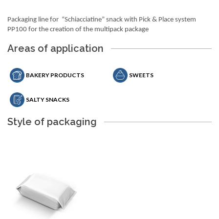
Packaging line for “Schiacciatine” snack with Pick & Place system
PP100 for the creation of the multipack package
Areas of application
BAKERY PRODUCTS
SWEETS
SALTY SNACKS
Style of packaging