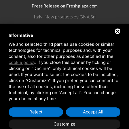
Press Release on Freshplaza.com
Italy: New products by GNA Srl
30° anniversario di GNA Srl
Informative
We and selected third parties use cookies or similar
technologies for technical purposes and, with your
consent, also for other purposes as specified in the
cookie policy
. If you close this banner by ticking or
clicking on "Decline", only technical cookies will be
used. If you want to select the cookies to be installed,
click on "Customize". If you prefer, you can consent to
the use of all cookies, including those other than
Copyrights © 2026 All Rights Reserved by GNA Srl
technical, by clicking on "Accept all". You can change
Sitemap
/
Privacy Policy
/
Rna trasparenza aiuti
your choice at any time.
Reject
Accept All
Customize